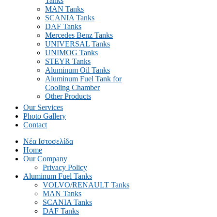
Tanks
MAN Tanks
SCANIA Tanks
DAF Tanks
Mercedes Benz Tanks
UNIVERSAL Tanks
UNIMOG Tanks
STEYR Tanks
Aluminum Oil Tanks
Aluminum Fuel Tank for
Cooling Chamber
Other Products
Our Services
Photo Gallery
Contact
Νέα Ιστοσελίδα
Home
Our Company
Privacy Policy
Aluminum Fuel Tanks
VOLVO/RENAULT Tanks
MAN Tanks
SCANIA Tanks
DAF Tanks