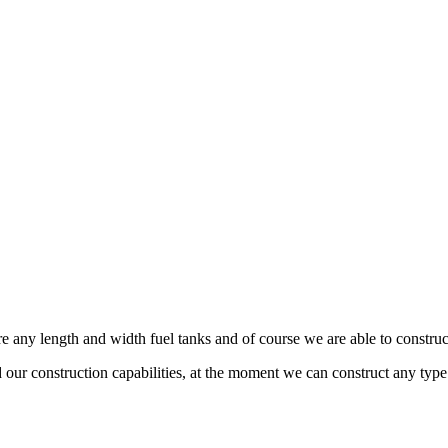
any length and width fuel tanks and of course we are able to construct 
 construction capabilities, at the moment we can construct any type of