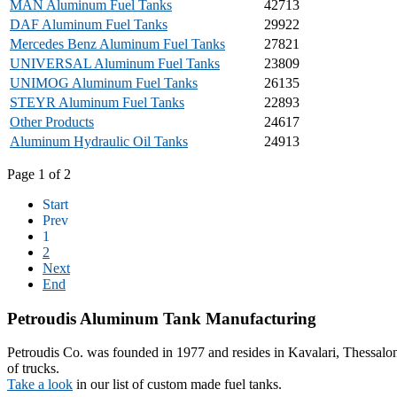
MAN Aluminum Fuel Tanks
42713
DAF Aluminum Fuel Tanks
29922
Mercedes Benz Aluminum Fuel Tanks
27821
UNIVERSAL Aluminum Fuel Tanks
23809
UNIMOG Aluminum Fuel Tanks
26135
STEYR Aluminum Fuel Tanks
22893
Other Products
24617
Aluminum Hydraulic Oil Tanks
24913
Page 1 of 2
Start
Prev
1
2
Next
End
Petroudis
Aluminum Tank Manufacturing
Petroudis Co. was founded in 1977 and resides in Kavalari, Thessalon
of trucks.
Take a look
in our list of custom made fuel tanks.