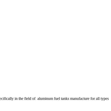
fically in the field of aluminum fuel tanks manufacture for all types