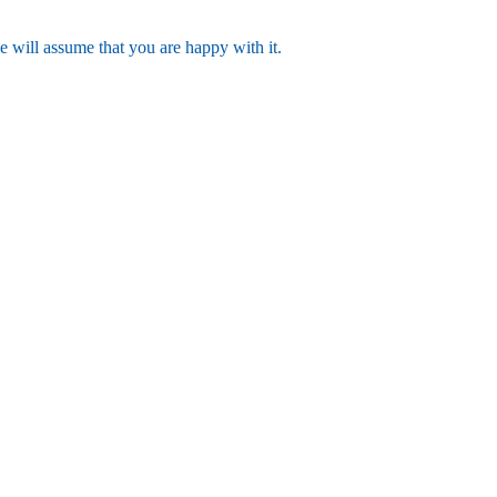
e will assume that you are happy with it.