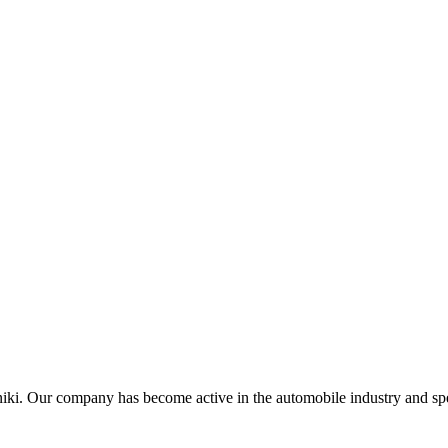
iki. Our company has become active in the automobile industry and speci