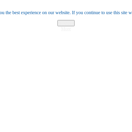
u the best experience on our website. If you continue to use this site w
I Agree
More