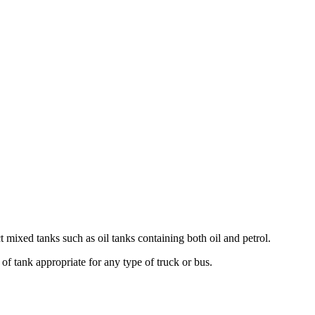
mixed tanks such as oil tanks containing both oil and petrol.
 tank appropriate for any type of truck or bus.