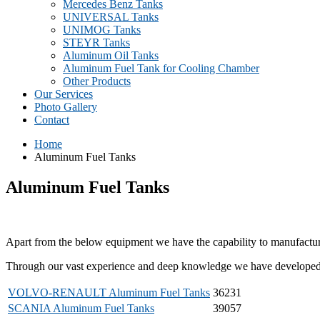
Mercedes Benz Tanks
UNIVERSAL Tanks
UNIMOG Tanks
STEYR Tanks
Aluminum Oil Tanks
Aluminum Fuel Tank for Cooling Chamber
Other Products
Our Services
Photo Gallery
Contact
Home
Aluminum Fuel Tanks
Aluminum Fuel Tanks
Apart from the below equipment we have the capability to manufacture 
Through our vast experience and deep knowledge we have developed our
VOLVO-RENAULT Aluminum Fuel Tanks
36231
SCANIA Aluminum Fuel Tanks
39057