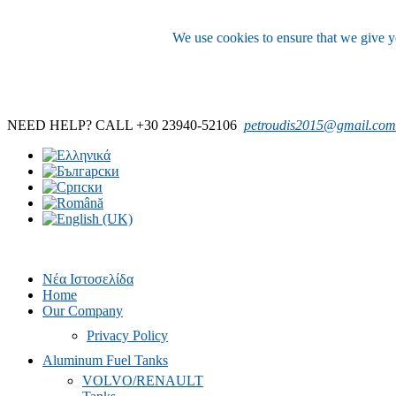
We use cookies to ensure that we give yo
NEED HELP? CALL +30 23940-52106
petroudis2015@gmail.com
Νέα Ιστοσελίδα
Home
Our Company
Privacy Policy
Aluminum Fuel Tanks
VOLVO/RENAULT