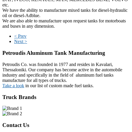
etc.
We have the ability to manufacture mixed tanks for diesel-hydraulic
oil or diesel-Adblue.
We are also able to manufacture upon request tanks for motorboats
and buses in any dimension.
< Prev
Next >
Petroudis
Aluminum Tank Manufacturing
Petroudis Co. was founded in 1977 and resides in Kavalari,
Thessaloniki. Our company has become active in the automobile
industry and specifically in the field of aluminum fuel tanks
manufacture for all types of trucks.
Take a look
in our list of custom made fuel tanks.
Truck Brands
Contact Us