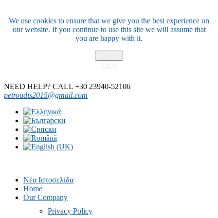
We use cookies to ensure that we give you the best experience on
our website. If you continue to use this site we will assume that
you are happy with it.
I Agree
More
NEED HELP? CALL +30 23940-52106
petroudis2015@gmail.com
Νέα Ιστοσελίδα
Home
Our Company
Privacy Policy