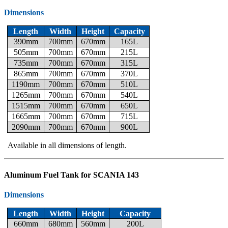
Dimensions
Length
Width
Height
Capacity
390mm
700mm
670mm
165L
505mm
700mm
670mm
215L
735mm
700mm
670mm
315L
865mm
700mm
670mm
370L
1190mm
700mm
670mm
510L
1265mm
700mm
670mm
540L
1515mm
700mm
670mm
650L
1665mm
700mm
670mm
715L
2090mm
700mm
670mm
900L
Available in all dimensions of length.
Aluminum Fuel Tank for SCANIA 143
Dimensions
Length
Width
Height
Capacity
660mm
680mm
560mm
200L