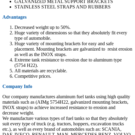
GALVANIZED METAL SUPPORT BRACKETS
STAINLESS STEEL STRAPS AND RUBBERS
Advantages
Decreased weight up to 50%.
Huge variety of dimensions so that they absolutely fit every
type of automobile.
Huge variety of mounting brackets for easy and safe
placement. Mounting brackets are galvanized to resist erosion
as well as the INOX straps.
Extreme tank resistance to erosion due to aluminum type
(5754 Η22).
All materials are recyclable.
Competitive prices.
Company Info
Our company manufactures aluminum fuel tanks using high quality
materials such as (AIMg 5754H22, galvanized mounting brackets,
INOX straps) to achieve increased resistance to erosion and
decrease weight.
We manufacture various types of fuel tanks so that they absolutely
suit every type of truck (e.g. tractors, hoppers, excavation trucks
etc.), as well as every brand of automobiles such as: SCANIA,
DAF, IVECO, RENAULT, MAN, MERCEDES BENZ, VOLVO