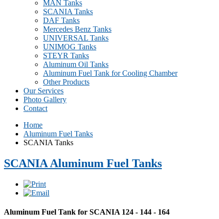
MAN Tanks
SCANIA Tanks
DAF Tanks
Mercedes Benz Tanks
UNIVERSAL Tanks
UNIMOG Tanks
STEYR Tanks
Aluminum Oil Tanks
Aluminum Fuel Tank for Cooling Chamber
Other Products
Our Services
Photo Gallery
Contact
Home
Aluminum Fuel Tanks
SCANIA Tanks
SCANIA Aluminum Fuel Tanks
Aluminum Fuel Tank for SCANIA 124 - 144 - 164