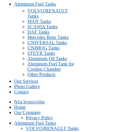
Aluminum Fuel Tanks
VOLVO/RENAULT
Tanks
MAN Tanks
SCANIA Tanks
DAF Tanks
Mercedes Benz Tanks
UNIVERSAL Tanks
UNIMOG Tanks
STEYR Tanks
Aluminum Oil Tanks
Aluminum Fuel Tank for
Cooling Chamber
Other Products
Our Services
Photo Gallery
Contact
Νέα Ιστοσελίδα
Home
Our Company
Privacy Policy
Aluminum Fuel Tanks
VOLVO/RENAULT Tanks