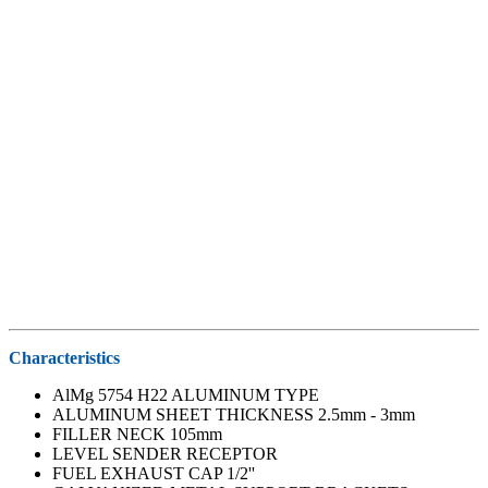
Characteristics
AlMg 5754 H22 ALUMINUM TYPE
ALUMINUM SHEET THICKNESS 2.5mm - 3mm
FILLER NECK 105mm
LEVEL SENDER RECEPTOR
FUEL EXHAUST CAP 1/2''