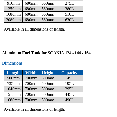
910mm
680mm
560mm
275L
1250mm
680mm
560mm
380L
1680mm
680mm
560mm
510L
2080mm
680mm
560mm
630L
Available in all dimensions of length.
Aluminum Fuel Tank for SCANIA 124 - 144 - 164
Dimensions
Length
Width
Height
Capacity
500mm
700mm
500mm
145L
735mm
700mm
500mm
195L
1040mm
700mm
500mm
295L
1515mm
700mm
500mm
445L
1680mm
700mm
500mm
490L
Available in all dimensions of length.