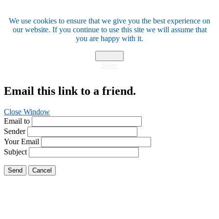
We use cookies to ensure that we give you the best experience on
our website. If you continue to use this site we will assume that
you are happy with it.
I Agree
More
Email this link to a friend.
Close Window
Email to
Sender
Your Email
Subject
Send
Cancel